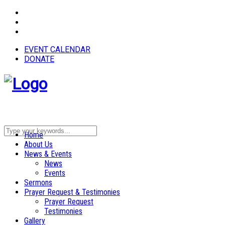
EVENT CALENDAR
DONATE
Home
About Us
News & Events
News
Events
Sermons
Prayer Request & Testimonies
Prayer Request
Testimonies
Gallery