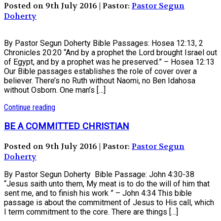
Posted on 9th July 2016 | Pastor:
Pastor Segun
Doherty
By Pastor Segun Doherty Bible Passages: Hosea 12:13, 2
Chronicles 20:20 “And by a prophet the Lord brought Israel out
of Egypt, and by a prophet was he preserved.” – Hosea 12:13
Our Bible passages establishes the role of cover over a
believer. There’s no Ruth without Naomi, no Ben Idahosa
without Osborn. One man’s […]
Continue reading
BE A COMMITTED CHRISTIAN
Posted on 9th July 2016 | Pastor:
Pastor Segun
Doherty
By Pastor Segun Doherty Bible Passage: John 4:30-38
“Jesus saith unto them, My meat is to do the will of him that
sent me, and to finish his work ” – John 4:34 This bible
passage is about the commitment of Jesus to His call, which
I term commitment to the core. There are things […]