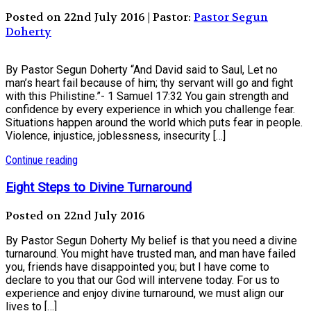
Posted on 22nd July 2016 | Pastor:
Pastor Segun
Doherty
By Pastor Segun Doherty “And David said to Saul, Let no
man’s heart fail because of him; thy servant will go and fight
with this Philistine.”- 1 Samuel 17:32 You gain strength and
confidence by every experience in which you challenge fear.
Situations happen around the world which puts fear in people.
Violence, injustice, joblessness, insecurity […]
Continue reading
Eight Steps to Divine Turnaround
Posted on 22nd July 2016
By Pastor Segun Doherty My belief is that you need a divine
turnaround. You might have trusted man, and man have failed
you, friends have disappointed you; but I have come to
declare to you that our God will intervene today. For us to
experience and enjoy divine turnaround, we must align our
lives to […]