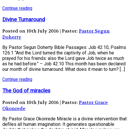
Continue reading
Divine Turnaround
Posted on 10th July 2016 | Pastor:
Pastor Segun
Doherty
By Pastor Segun Doherty Bible Passages: Job 42:10, Psalms
126:1 “And the Lord turned the captivity of Job, when he
prayed for his friends: also the Lord gave Job twice as much
as he had before.” – Job 42:10 This month has been declared
our month of divine turnaround. What does it mean to turn? […]
Continue reading
The God of miracles
Posted on 10th July 2016 | Pastor:
Pastor Grace
Okonrede
By Pastor Grace Okonrede Miracle is a divine intervention that
defiles all human imagination. It generates questionable