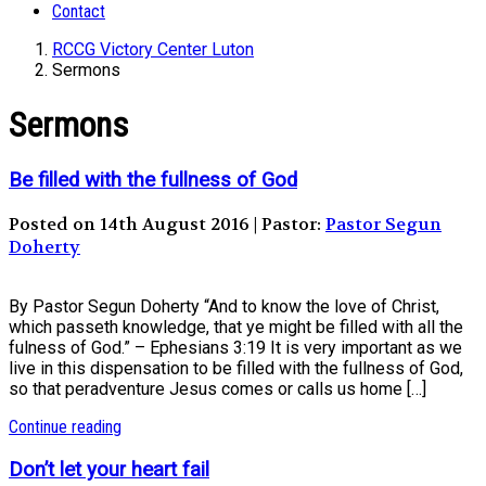
Contact
RCCG Victory Center Luton
Sermons
Sermons
Be filled with the fullness of God
Posted on 14th August 2016 | Pastor:
Pastor Segun
Doherty
By Pastor Segun Doherty “And to know the love of Christ,
which passeth knowledge, that ye might be filled with all the
fulness of God.” – Ephesians 3:19 It is very important as we
live in this dispensation to be filled with the fullness of God,
so that peradventure Jesus comes or calls us home […]
Continue reading
Don’t let your heart fail