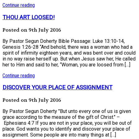
Continue reading
THOU ART LOOSED!
Posted on 9th July 2016
By Pastor Segun Doherty Bible Passage: Luke 13:10-14,
Genesis 1:26-28 “And behold, there was a woman who had a
spirit of infirmity eighteen years, and was bent over and could
in no way raise herself up. But when Jesus saw her, He called
her to Him and said to her, “Woman, you are loosed from […]
Continue reading
DISCOVER YOUR PLACE OF ASSIGNMENT
Posted on 9th July 2016
By Pastor Segun Doherty "But unto every one of us is given
grace according to the measure of the gift of Christ." –
Ephesians 4:7 If you are not in your place, you will be out of
place. God wants you to identify and discover your place of
assignment. Some people are into many things at […]