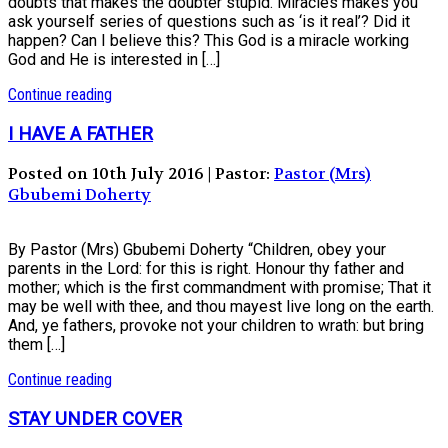
doubts that makes the doubter stupid. Miracles makes you
ask yourself series of questions such as ‘is it real’? Did it
happen? Can I believe this? This God is a miracle working
God and He is interested in […]
Continue reading
I HAVE A FATHER
Posted on 10th July 2016 | Pastor:
Pastor (Mrs)
Gbubemi Doherty
By Pastor (Mrs) Gbubemi Doherty “Children, obey your
parents in the Lord: for this is right. Honour thy father and
mother; which is the first commandment with promise; That it
may be well with thee, and thou mayest live long on the earth.
And, ye fathers, provoke not your children to wrath: but bring
them […]
Continue reading
STAY UNDER COVER