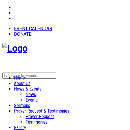
EVENT CALENDAR
DONATE
Home
About Us
News & Events
News
Events
Sermons
Prayer Request & Testimonies
Prayer Request
Testimonies
Gallery