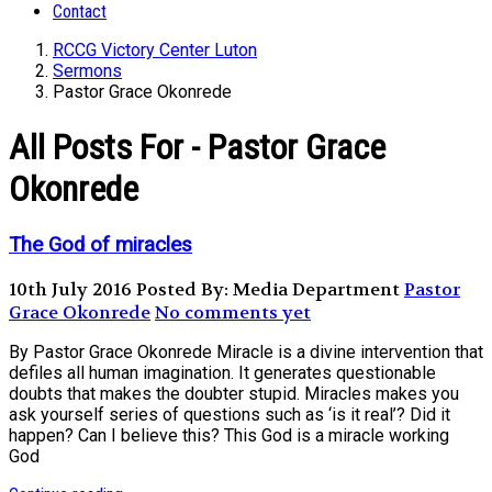
Contact
RCCG Victory Center Luton
Sermons
Pastor Grace Okonrede
All Posts For - Pastor Grace
Okonrede
The God of miracles
10th July 2016
Posted By: Media Department
Pastor
Grace Okonrede
No comments yet
By Pastor Grace Okonrede Miracle is a divine intervention that
defiles all human imagination. It generates questionable
doubts that makes the doubter stupid. Miracles makes you
ask yourself series of questions such as ‘is it real’? Did it
happen? Can I believe this? This God is a miracle working
God