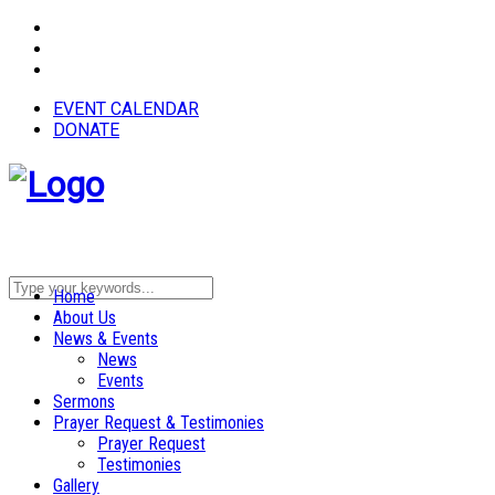
EVENT CALENDAR
DONATE
Home
About Us
News & Events
News
Events
Sermons
Prayer Request & Testimonies
Prayer Request
Testimonies
Gallery