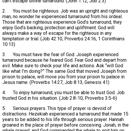
can’t escape divine turnaround. (John 1:12, Job 2:3)
2. You must be righteous. Job was an upright and righteous
man, no wonder he experienced turnaround from his ordeal.
Those that are righteous experience God’s turnaround, they
enjoy God’s backing, protection and upliftment. God will
always make a way of escape for the righteous in any
temptation or trial. (Job 42:10, Proverbs 24:16, 1 Corinthians
10:13)
3. You must have the fear of God. Joseph experienced
turnaround because he feared God. Fear God and depart from
evil. Make sure to check your life and actions. Ask “will God
like what I’m doing?” The same God that moved Joseph from
prison to palace, will move you from your prison to palace in
Jesus name. (Proverbs 14:27, Job 8:13, Genesis 41)
4. To enjoy turnaround, you must be able to trust God. Job
trusted God in his situation. (Job 2:8-10, Proverbs 3:5-6)
5. Serious prayers. This type of prayer is devoid of
distractions. Hezekiah experienced a turnaround that made 15
years to be added to his life through serious prayer. Hannah
groaned in the place of prayer before conceiving. Jonah, in the
whale prayed, and God commanded the whale to spit him on