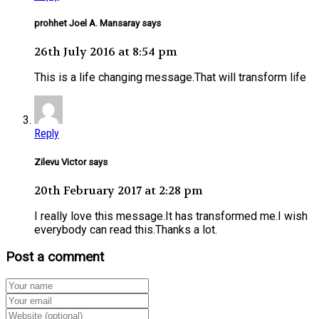
prohhet Joel A. Mansaray says
26th July 2016 at 8:54 pm
This is a life changing message.That will transform life
Reply
Zilevu Victor says
20th February 2017 at 2:28 pm
I really love this message.It has transformed me.I wish
everybody can read this.Thanks a lot.
Post a comment