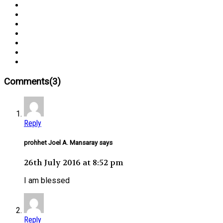
Comments(3)
Reply
prohhet Joel A. Mansaray says
26th July 2016 at 8:52 pm
I am blessed
Reply