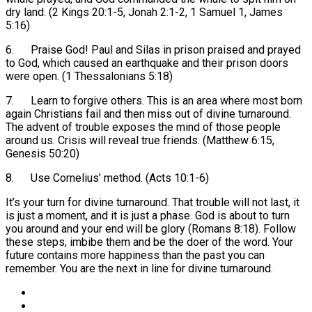
dry land. (2 Kings 20:1-5, Jonah 2:1-2, 1 Samuel 1, James
5:16)
6. Praise God! Paul and Silas in prison praised and prayed
to God, which caused an earthquake and their prison doors
were open. (1 Thessalonians 5:18)
7. Learn to forgive others. This is an area where most born
again Christians fail and then miss out of divine turnaround.
The advent of trouble exposes the mind of those people
around us. Crisis will reveal true friends. (Matthew 6:15,
Genesis 50:20)
8. Use Cornelius’ method. (Acts 10:1-6)
It’s your turn for divine turnaround. That trouble will not last, it
is just a moment, and it is just a phase. God is about to turn
you around and your end will be glory (Romans 8:18). Follow
these steps, imbibe them and be the doer of the word. Your
future contains more happiness than the past you can
remember. You are the next in line for divine turnaround.