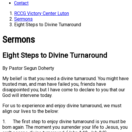
Contact
RCCG Victory Center Luton
Sermons
Eight Steps to Divine Turnaround
Sermons
Eight Steps to Divine Turnaround
By Pastor Segun Doherty
My belief is that you need a divine turnaround. You might have
trusted man, and man have failed you, friends have
disappointed you; but I have come to declare to you that our
God will intervene today.
For us to experience and enjoy divine turnaround, we must
align our lives to the below:
1. The first step to enjoy divine turnaround is you must be
born again. The moment you surrender your life to Jesus, you