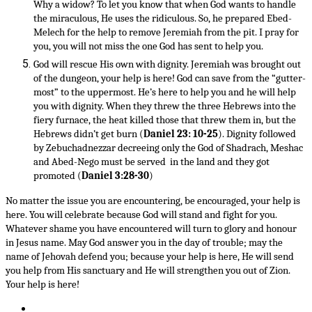
Why a widow? To let you know that when God wants to handle
the miraculous, He uses the ridiculous. So, he prepared Ebed-
Melech for the help to remove Jeremiah from the pit. I pray for
you, you will not miss the one God has sent to help you.
God will rescue His own with dignity. Jeremiah was brought out
of the dungeon, your help is here! God can save from the “gutter-
most” to the uppermost. He’s here to help you and he will help
you with dignity. When they threw the three Hebrews into the
fiery furnace, the heat killed those that threw them in, but the
Hebrews didn’t get burn (
Daniel 23: 10-25
). Dignity followed
by Zebuchadnezzar decreeing only the God of Shadrach, Meshac
and Abed-Nego must be served in the land and they got
promoted (
Daniel 3:28-30
)
No matter the issue you are encountering, be encouraged, your help is
here. You will celebrate because God will stand and fight for you.
Whatever shame you have encountered will turn to glory and honour
in Jesus name. May God answer you in the day of trouble; may the
name of Jehovah defend you; because your help is here, He will send
you help from His sanctuary and He will strengthen you out of Zion.
Your help is here!