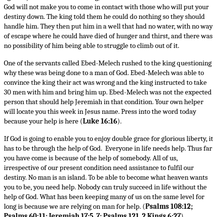
God will not make you to come in contact with those who will put your
destiny down. The king told them he could do nothing so they should
handle him. They then put him in a well that had no water, with no way
of escape where he could have died of hunger and thirst, and there was
no possibility of him being able to struggle to climb out of it.
One of the servants called Ebed-Melech rushed to the king questioning
why these was being done to a man of God. Ebed-Melech was able to
convince the king their act was wrong and the king instructed to take
30 men with him and bring him up. Ebed-Melech was not the expected
person that should help Jeremiah in that condition. Your own helper
will locate you this week in Jesus name. Press into the word today
because your help is here (
Luke 16:16
).
If God is going to enable you to enjoy double grace for glorious liberty, it
has to be through the help of God. Everyone in life needs help. Thus far
you have come is because of the help of somebody. All of us,
irrespective of our present condition need assistance to fulfil our
destiny. No man is an island. To be able to become what heaven wants
you to be, you need help. Nobody can truly succeed in life without the
help of God. What has been keeping many of us on the same level for
long is because we are relying on man for help. (
Psalms 108:12;
Psalms 60:11; Jeremiah 17:5, 7; Psalms 121, 2 Kings 6:27
).