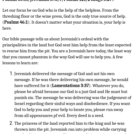
Let our focus be on God who is the help of the helpless. From the
threshing floor or the wine press, God is the only true source of help.
(
Psalms 46:1
). It doesn’t matter what your situation is, your help is
here.
Our bible passage tells us about Jeremiah’s ordeal with the
principalities in the land but God sent him help from the least expected
to rescue him from the pit. You are a Jeremiah here today, the least way
that you cannot phantom is the way God will use to help you. A few
lessons to learn are:
Jeremiah delivered the message of God and not his own
message. If he was there delivering his own message, he would
have suffered for it (
Lamentations 3:37
). Whatever you do,
please be afraid because our God is a just God and He must but
punish sin. The message he was delivering was the judgement of
Israel regarding their sinful ways and disobedience. If you want
God to help you and your help to locate you, please run away
from all appearances pf evil. Every deed is a seed.
The princess of the land reported him to the king and he was
thrown into the pit. Jeremiah ran into problem while carrying