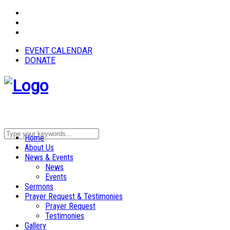
EVENT CALENDAR
DONATE
Home
About Us
News & Events
News
Events
Sermons
Prayer Request & Testimonies
Prayer Request
Testimonies
Gallery