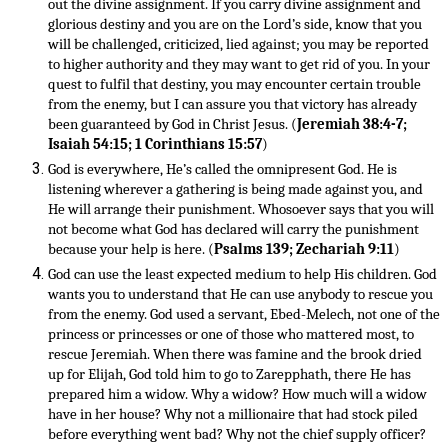
out the divine assignment. If you carry divine assignment and
glorious destiny and you are on the Lord’s side, know that you
will be challenged, criticized, lied against; you may be reported
to higher authority and they may want to get rid of you. In your
quest to fulfil that destiny, you may encounter certain trouble
from the enemy, but I can assure you that victory has already
been guaranteed by God in Christ Jesus. (
Jeremiah 38:4-7;
Isaiah 54:15; 1 Corinthians 15:57
)
God is everywhere, He’s called the omnipresent God. He is
listening wherever a gathering is being made against you, and
He will arrange their punishment. Whosoever says that you will
not become what God has declared will carry the punishment
because your help is here. (
Psalms 139; Zechariah 9:11
)
God can use the least expected medium to help His children. God
wants you to understand that He can use anybody to rescue you
from the enemy. God used a servant, Ebed-Melech, not one of the
princess or princesses or one of those who mattered most, to
rescue Jeremiah. When there was famine and the brook dried
up for Elijah, God told him to go to Zarepphath, there He has
prepared him a widow. Why a widow? How much will a widow
have in her house? Why not a millionaire that had stock piled
before everything went bad? Why not the chief supply officer?