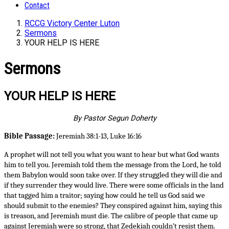
Contact
RCCG Victory Center Luton
Sermons
YOUR HELP IS HERE
Sermons
YOUR HELP IS HERE
By Pastor Segun Doherty
Bible Passage:
Jeremiah 38:1-13, Luke 16:16
A prophet will not tell you what you want to hear but what God wants
him to tell you. Jeremiah told them the message from the Lord, he told
them Babylon would soon take over. If they struggled they will die and
if they surrender they would live. There were some officials in the land
that tagged him a traitor; saying how could he tell us God said we
should submit to the enemies? They conspired against him, saying this
is treason, and Jeremiah must die. The calibre of people that came up
against Jeremiah were so strong, that Zedekiah couldn’t resist them.