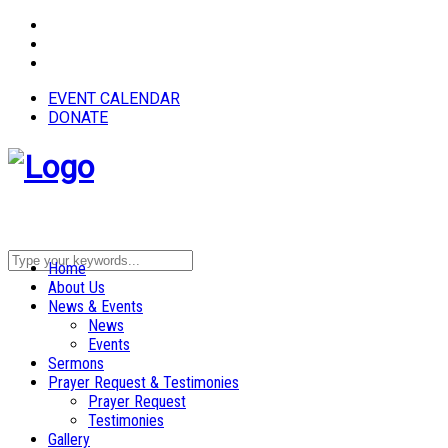
EVENT CALENDAR
DONATE
Home
About Us
News & Events
News
Events
Sermons
Prayer Request & Testimonies
Prayer Request
Testimonies
Gallery