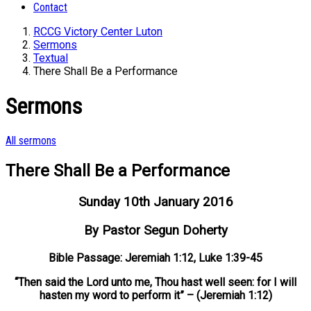
Contact
RCCG Victory Center Luton
Sermons
Textual
There Shall Be a Performance
Sermons
All sermons
There Shall Be a Performance
Sunday 10th January 2016
By Pastor Segun Doherty
Bible Passage: Jeremiah 1:12, Luke 1:39-45
“Then said the Lord unto me, Thou hast well seen: for I will
hasten my word to perform it” – (Jeremiah 1:12)