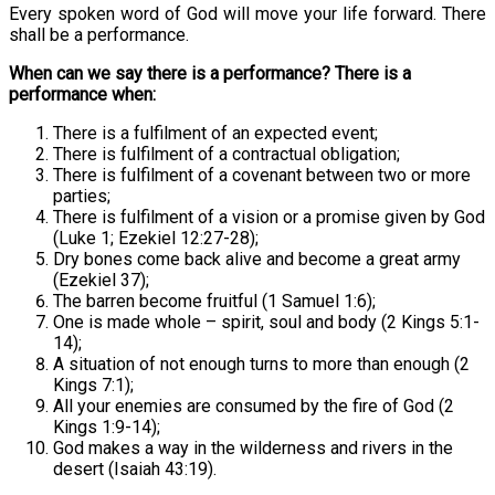
Every spoken word of God will move your life forward. There
shall be a performance.
When can we say there is a performance? There is a
performance when:
There is a fulfilment of an expected event;
There is fulfilment of a contractual obligation;
There is fulfilment of a covenant between two or more
parties;
There is fulfilment of a vision or a promise given by God
(Luke 1; Ezekiel 12:27-28);
Dry bones come back alive and become a great army
(Ezekiel 37);
The barren become fruitful (1 Samuel 1:6);
One is made whole – spirit, soul and body (2 Kings 5:1-
14);
A situation of not enough turns to more than enough (2
Kings 7:1);
All your enemies are consumed by the fire of God (2
Kings 1:9-14);
God makes a way in the wilderness and rivers in the
desert (Isaiah 43:19).