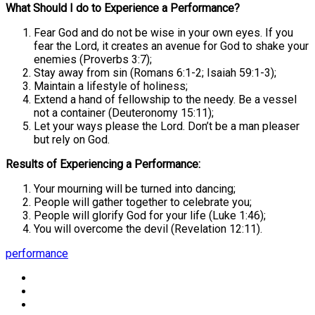
What Should I do to Experience a Performance?
Fear God and do not be wise in your own eyes. If you
fear the Lord, it creates an avenue for God to shake your
enemies (Proverbs 3:7);
Stay away from sin (Romans 6:1-2; Isaiah 59:1-3);
Maintain a lifestyle of holiness;
Extend a hand of fellowship to the needy. Be a vessel
not a container (Deuteronomy 15:11);
Let your ways please the Lord. Don’t be a man pleaser
but rely on God.
Results of Experiencing a Performance:
Your mourning will be turned into dancing;
People will gather together to celebrate you;
People will glorify God for your life (Luke 1:46);
You will overcome the devil (Revelation 12:11).
performance