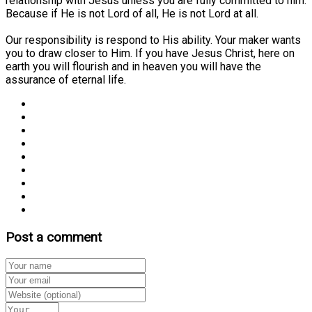
relationship with Jesus unless you are fully committed to him.
Because if He is not Lord of all, He is not Lord at all.
Our responsibility is respond to His ability. Your maker wants
you to draw closer to Him. If you have Jesus Christ, here on
earth you will flourish and in heaven you will have the
assurance of eternal life.
Post a comment