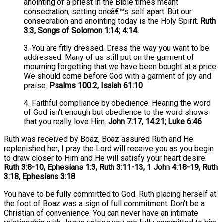
anointing of a priest in the Bible times meant
consecration, setting oneâ€™s self apart. But our
consecration and anointing today is the Holy Spirit.
Ruth
3:3, Songs of Solomon 1:14; 4:14.
3. You are fitly dressed. Dress the way you want to be
addressed. Many of us still put on the garment of
mourning forgetting that we have been bought at a price.
We should come before God with a garment of joy and
praise.
Psalms 100:2, Isaiah 61:10
4. Faithful compliance by obedience. Hearing the word
of God isn't enough but obedience to the word shows
that you really love Him.
John 7:17, 14:21; Luke 6:46
Ruth was received by Boaz, Boaz assured Ruth and He
replenished her; I pray the Lord will receive you as you begin
to draw closer to Him and He will satisfy your heart desire.
Ruth 3:8-10, Ephesians 1:3, Ruth 3:11-13, 1 John 4:18-19, Ruth
3:18, Ephesians 3:18
You have to be fully committed to God. Ruth placing herself at
the foot of Boaz was a sign of full commitment. Don't be a
Christian of convenience. You can never have an intimate