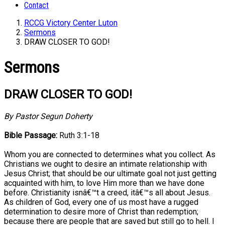
Contact
RCCG Victory Center Luton
Sermons
DRAW CLOSER TO GOD!
Sermons
DRAW CLOSER TO GOD!
By Pastor Segun Doherty
Bible Passage:
Ruth 3:1-18
Whom you are connected to determines what you collect. As
Christians we ought to desire an intimate relationship with
Jesus Christ; that should be our ultimate goal not just getting
acquainted with him, to love Him more than we have done
before. Christianity isnâ€™t a creed, itâ€™s all about Jesus.
As children of God, every one of us most have a rugged
determination to desire more of Christ than redemption;
because there are people that are saved but still go to hell. I