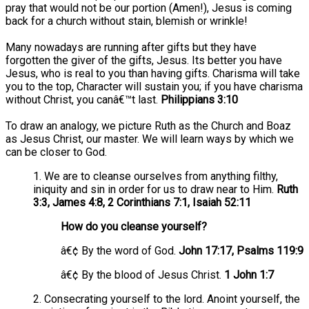
pray that would not be our portion (Amen!), Jesus is coming
back for a church without stain, blemish or wrinkle!
Many nowadays are running after gifts but they have
forgotten the giver of the gifts, Jesus. Its better you have
Jesus, who is real to you than having gifts. Charisma will take
you to the top, Character will sustain you; if you have charisma
without Christ, you canâ€™t last.
Philippians 3:10
To draw an analogy, we picture Ruth as the Church and Boaz
as Jesus Christ, our master. We will learn ways by which we
can be closer to God.
1. We are to cleanse ourselves from anything filthy,
iniquity and sin in order for us to draw near to Him.
Ruth
3:3, James 4:8, 2 Corinthians 7:1, Isaiah 52:11
How do you cleanse yourself?
â€¢ By the word of God.
John 17:17, Psalms 119:9
â€¢ By the blood of Jesus Christ.
1 John 1:7
2. Consecrating yourself to the lord. Anoint yourself, the