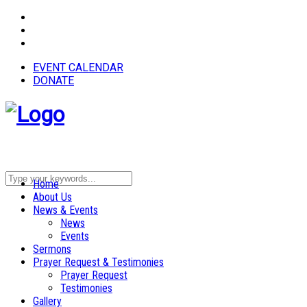
EVENT CALENDAR
DONATE
Home
About Us
News & Events
News
Events
Sermons
Prayer Request & Testimonies
Prayer Request
Testimonies
Gallery