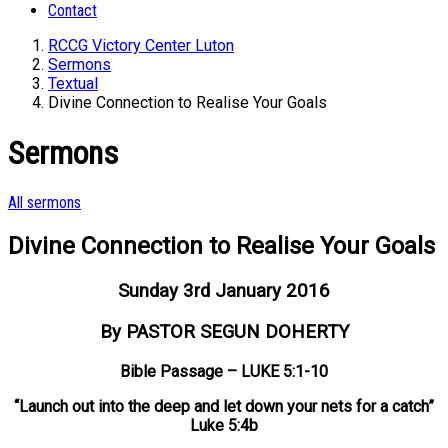
Contact
RCCG Victory Center Luton
Sermons
Textual
Divine Connection to Realise Your Goals
Sermons
All sermons
Divine Connection to Realise Your Goals
Sunday 3rd January 2016
By PASTOR SEGUN DOHERTY
Bible Passage – LUKE 5:1-10
“Launch out into the deep and let down your nets for a catch”
Luke 5:4b