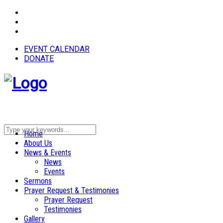
EVENT CALENDAR
DONATE
Home
About Us
News & Events
News
Events
Sermons
Prayer Request & Testimonies
Prayer Request
Testimonies
Gallery