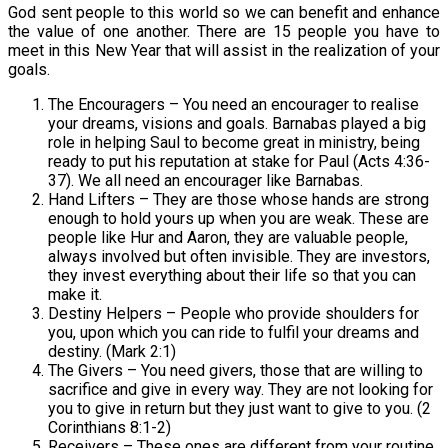
God sent people to this world so we can benefit and enhance
the value of one another. There are 15 people you have to
meet in this New Year that will assist in the realization of your
goals.
The Encouragers – You need an encourager to realise
your dreams, visions and goals. Barnabas played a big
role in helping Saul to become great in ministry, being
ready to put his reputation at stake for Paul (Acts 4:36-
37). We all need an encourager like Barnabas.
Hand Lifters – They are those whose hands are strong
enough to hold yours up when you are weak. These are
people like Hur and Aaron, they are valuable people,
always involved but often invisible. They are investors,
they invest everything about their life so that you can
make it.
Destiny Helpers – People who provide shoulders for
you, upon which you can ride to fulfil your dreams and
destiny. (Mark 2:1)
The Givers – You need givers, those that are willing to
sacrifice and give in every way. They are not looking for
you to give in return but they just want to give to you. (2
Corinthians 8:1-2)
Receivers – These ones are different from your routine