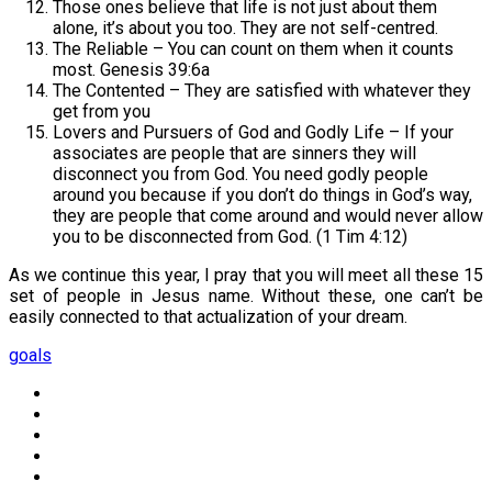
Those ones believe that life is not just about them
alone, it’s about you too. They are not self-centred.
The Reliable – You can count on them when it counts
most. Genesis 39:6a
The Contented – They are satisfied with whatever they
get from you
Lovers and Pursuers of God and Godly Life – If your
associates are people that are sinners they will
disconnect you from God. You need godly people
around you because if you don’t do things in God’s way,
they are people that come around and would never allow
you to be disconnected from God. (1 Tim 4:12)
As we continue this year, I pray that you will meet all these 15
set of people in Jesus name. Without these, one can’t be
easily connected to that actualization of your dream.
goals