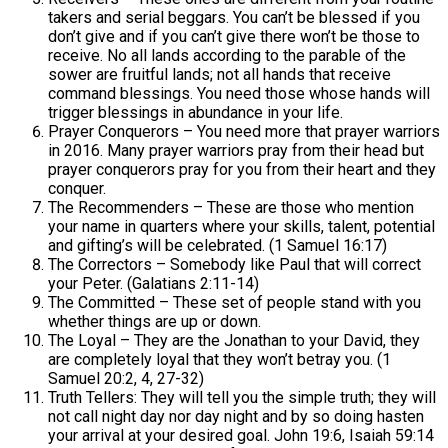
takers and serial beggars. You can’t be blessed if you
don’t give and if you can’t give there won’t be those to
receive. No all lands according to the parable of the
sower are fruitful lands; not all hands that receive
command blessings. You need those whose hands will
trigger blessings in abundance in your life.
Prayer Conquerors – You need more that prayer warriors
in 2016. Many prayer warriors pray from their head but
prayer conquerors pray for you from their heart and they
conquer.
The Recommenders – These are those who mention
your name in quarters where your skills, talent, potential
and gifting’s will be celebrated. (1 Samuel 16:17)
The Correctors – Somebody like Paul that will correct
your Peter. (Galatians 2:11-14)
The Committed – These set of people stand with you
whether things are up or down.
The Loyal – They are the Jonathan to your David, they
are completely loyal that they won’t betray you. (1
Samuel 20:2, 4, 27-32)
Truth Tellers: They will tell you the simple truth; they will
not call night day nor day night and by so doing hasten
your arrival at your desired goal. John 19:6, Isaiah 59:14