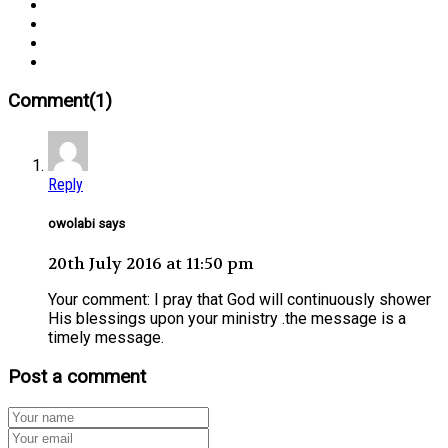
Comment(1)
Reply
owolabi says
20th July 2016 at 11:50 pm
Your comment: I pray that God will continuously shower
His blessings upon your ministry .the message is a
timely message.
Post a comment