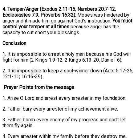
4. Temper/Anger (Exodus 2:11-15, Numbers 20:7-12,
Ecclesiastes 7:9, Proverbs 16:32):
Moses was hindered by
anger and it made him go against God’s instruction
. You must
control your temper at all times
because anger has the
capacity to cut short your blessings.
Conclusion
1. It is impossible to arrest a holy man because his God will
fight for him (2 Kings 1:9-12, 2 Kings 6:13-20, Daniel 6);
2. It is impossible to keep a soul-winner down (Acts 5:17-25;
12:1-11; 16:16-39).
Prayer Points from the message
1. Arise O Lord and arrest every arrester in my foundation.
2. Father, bury every arrester of my achievement alive.
3. Father, bomb every enemy of my progress and don’t let
them fly again.
4. Every arrester within my family before they destroy me,