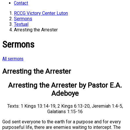
Contact
RCCG Victory Center Luton
Sermons
Textual
Arresting the Arrester
Sermons
All sermons
Arresting the Arrester
Arresting the Arrester by Pastor E.A.
Adeboye
Texts: 1 Kings 13:14-19, 2 Kings 6:13-20, Jeremiah 1:4-5,
Galatians 1:15-16
God sent everyone to the earth for a purpose and for every
purposeful life, there are enemies waiting to intercept. The