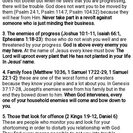
does not bother but when he sees that you are progressing,
there will be trouble. God does not want you to be moved by
them (Psalm 24:1, Psalm 114:7, Psalm 104:32) because they
will hear from Him.
Never take part in a revolt against
someone who is just minding their business.
3. The enemies of progress (Joshua 10:1-11, Isaiah 66:1,
Ephesians 1:18-23
): those who do not wish you well and are
threatened by your progress.
God is above every enemy you
may have.
At the name of Jesus every knee must bow.
The
Lord will uproot every plant that He has not planted in your life
In Jesus’ name.
4. Family foes (Matthew 10:36, 1 Samuel 17:22-29, 1 Samuel
22:1-2)
: these are one of the worst forms of arresters
because they know your plans and a lot about you. In Genesis
37:17-28, Joseph’s enemies were from his family but in the
end they bowed down to him.
When God intervenes, every
one of your household enemies will come and bow down to
you.
5. Those that look for offence (2 Kings 1:9-12, Daniel 6)
:
These are people who monitor you and look for your
shortcoming in order to disturb you relationship with God.