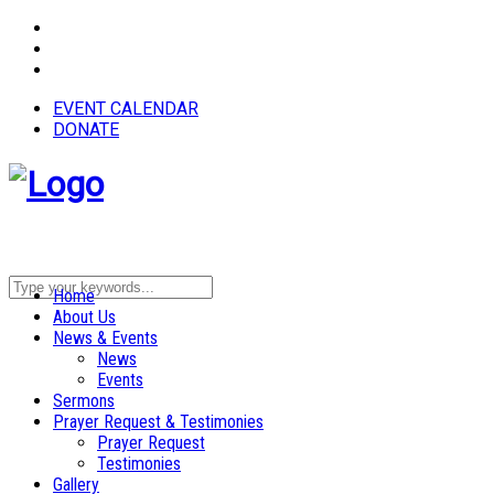
EVENT CALENDAR
DONATE
Home
About Us
News & Events
News
Events
Sermons
Prayer Request & Testimonies
Prayer Request
Testimonies
Gallery