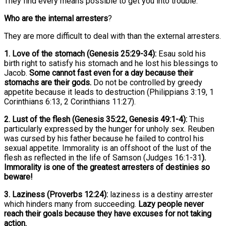
They find every means possible to get you into trouble.
Who are the internal arresters
?
They are more difficult to deal with than the external arresters.
1. Love of the stomach (Genesis 25:29-34):
Esau sold his
birth right to satisfy his stomach and he lost his blessings to
Jacob.
Some cannot fast even for a day because their
stomachs are their gods.
Do not be controlled by greedy
appetite because it leads to destruction (Philippians 3:19, 1
Corinthians 6:13, 2 Corinthians 11:27).
2. Lust of the flesh (Genesis 35:22, Genesis 49:1-4):
This
particularly expressed by the hunger for unholy sex. Reuben
was cursed by his father because he failed to control his
sexual appetite. Immorality is an offshoot of the lust of the
flesh as reflected in the life of Samson (Judges 16:1-31
).
Immorality is one of the greatest arresters of destinies so
beware!
3. Laziness (Proverbs 12:24):
laziness is a destiny arrester
which hinders many from succeeding.
Lazy people never
reach their goals because they have excuses for not taking
action.