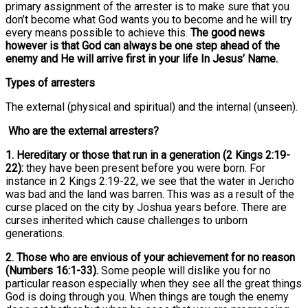
primary assignment of the arrester is to make sure that you
don’t become what God wants you to become and he will try
every means possible to achieve this.
The good news
however is that God can always be one step ahead of the
enemy and He will arrive first in your life In Jesus’ Name.
Types of arresters
The external (physical and spiritual) and the internal (unseen).
Who are the external arresters?
1. Hereditary or those that run in a generation (2 Kings 2:19-
22):
they have been present before you were born. For
instance in 2 Kings 2:19-22, we see that the water in Jericho
was bad and the land was barren. This was as a result of the
curse placed on the city by Joshua years before. There are
curses inherited which cause challenges to unborn
generations.
2. Those who are envious of your achievement for no reason
(Numbers 16:1-33).
Some people will dislike you for no
particular reason especially when they see all the great things
God is doing through you. When things are tough the enemy