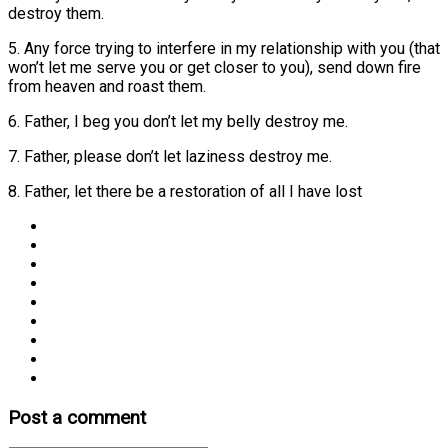
destroy them.
5. Any force trying to interfere in my relationship with you (that
won’t let me serve you or get closer to you), send down fire
from heaven and roast them.
6. Father, I beg you don’t let my belly destroy me.
7. Father, please don’t let laziness destroy me.
8. Father, let there be a restoration of all I have lost
Post a comment